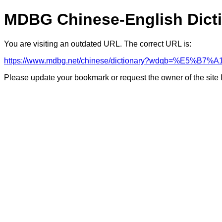
MDBG Chinese-English Dict
You are visiting an outdated URL. The correct URL is:
https://www.mdbg.net/chinese/dictionary?wdqb=%E5%B
Please update your bookmark or request the owner of the site 