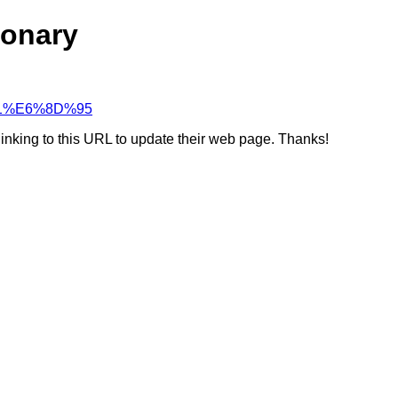
ionary
7%A1%E6%8D%95
linking to this URL to update their web page. Thanks!