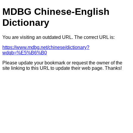
MDBG Chinese-English
Dictionary
You are visiting an outdated URL. The correct URL is:
https://www.mdbg.net/chinese/dictionary?
wdqb=%E5%B6%B0
Please update your bookmark or request the owner of the
site linking to this URL to update their web page. Thanks!