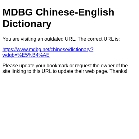
MDBG Chinese-English
Dictionary
You are visiting an outdated URL. The correct URL is:
https://www.mdbg.net/chinese/dictionary?
wdqb=%E5%B4%AE
Please update your bookmark or request the owner of the
site linking to this URL to update their web page. Thanks!