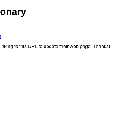
ionary
8
linking to this URL to update their web page. Thanks!