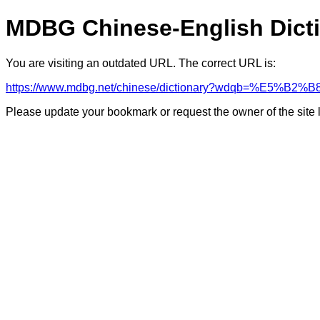
MDBG Chinese-English Dict
You are visiting an outdated URL. The correct URL is:
https://www.mdbg.net/chinese/dictionary?wdqb=%E5%B2%B
Please update your bookmark or request the owner of the site 