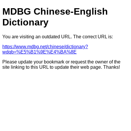
MDBG Chinese-English
Dictionary
You are visiting an outdated URL. The correct URL is:
https://www.mdbg.net/chinese/dictionary?
wdqb=%E5%B1%9E%E4%BA%8E
Please update your bookmark or request the owner of the
site linking to this URL to update their web page. Thanks!