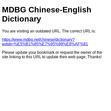
MDBG Chinese-English
Dictionary
You are visiting an outdated URL. The correct URL is:
https://www.mdbg.net/chinese/dictionary?
wdqb=%E5%B1%85%E7%95%99%E8%AF%81
Please update your bookmark or request the owner of the
site linking to this URL to update their web page. Thanks!