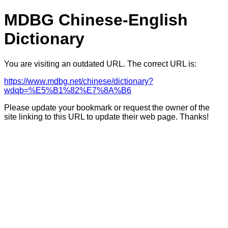
MDBG Chinese-English
Dictionary
You are visiting an outdated URL. The correct URL is:
https://www.mdbg.net/chinese/dictionary?
wdqb=%E5%B1%82%E7%8A%B6
Please update your bookmark or request the owner of the
site linking to this URL to update their web page. Thanks!