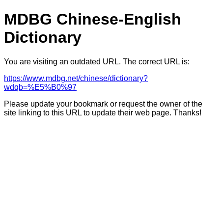
MDBG Chinese-English
Dictionary
You are visiting an outdated URL. The correct URL is:
https://www.mdbg.net/chinese/dictionary?
wdqb=%E5%B0%97
Please update your bookmark or request the owner of the
site linking to this URL to update their web page. Thanks!