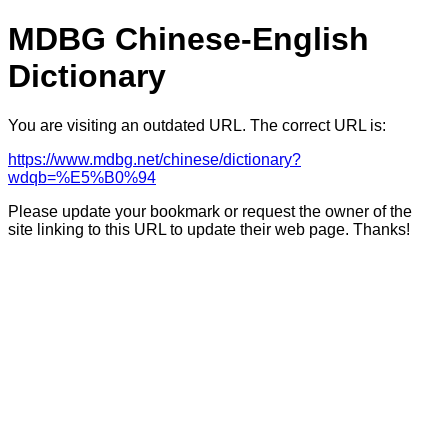
MDBG Chinese-English
Dictionary
You are visiting an outdated URL. The correct URL is:
https://www.mdbg.net/chinese/dictionary?
wdqb=%E5%B0%94
Please update your bookmark or request the owner of the
site linking to this URL to update their web page. Thanks!