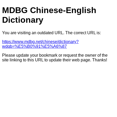
MDBG Chinese-English
Dictionary
You are visiting an outdated URL. The correct URL is:
https://www.mdbg.net/chinese/dictionary?
wdqb=%E5%B0%91%E5%A6%87
Please update your bookmark or request the owner of the
site linking to this URL to update their web page. Thanks!