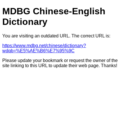
MDBG Chinese-English
Dictionary
You are visiting an outdated URL. The correct URL is:
https://www.mdbg.net/chinese/dictionary?
wdqb=%E5%AE%B6%E7%95%9C
Please update your bookmark or request the owner of the
site linking to this URL to update their web page. Thanks!