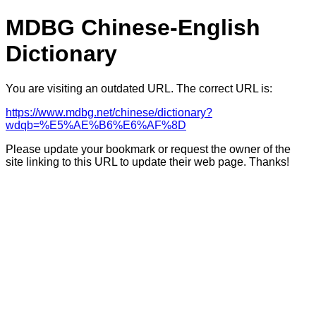
MDBG Chinese-English
Dictionary
You are visiting an outdated URL. The correct URL is:
https://www.mdbg.net/chinese/dictionary?
wdqb=%E5%AE%B6%E6%AF%8D
Please update your bookmark or request the owner of the
site linking to this URL to update their web page. Thanks!