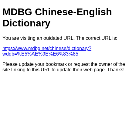
MDBG Chinese-English
Dictionary
You are visiting an outdated URL. The correct URL is:
https://www.mdbg.net/chinese/dictionary?
wdqb=%E5%AE%9E%E6%83%85
Please update your bookmark or request the owner of the
site linking to this URL to update their web page. Thanks!