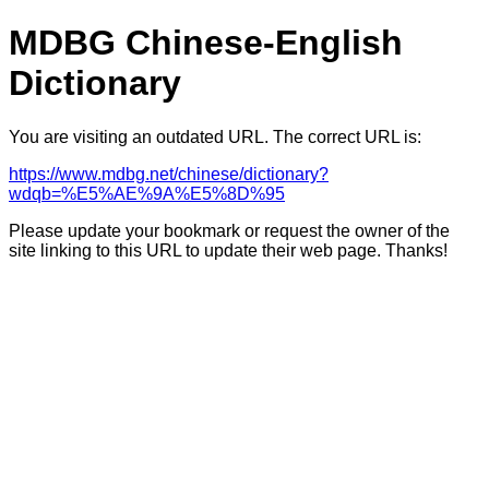
MDBG Chinese-English
Dictionary
You are visiting an outdated URL. The correct URL is:
https://www.mdbg.net/chinese/dictionary?
wdqb=%E5%AE%9A%E5%8D%95
Please update your bookmark or request the owner of the
site linking to this URL to update their web page. Thanks!