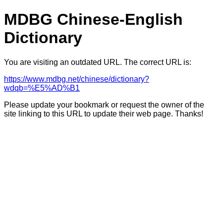
MDBG Chinese-English
Dictionary
You are visiting an outdated URL. The correct URL is:
https://www.mdbg.net/chinese/dictionary?
wdqb=%E5%AD%B1
Please update your bookmark or request the owner of the
site linking to this URL to update their web page. Thanks!