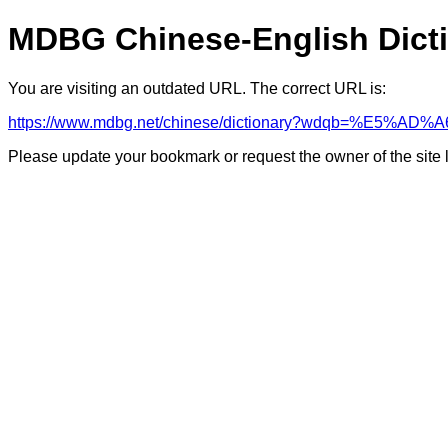
MDBG Chinese-English Dict
You are visiting an outdated URL. The correct URL is:
https://www.mdbg.net/chinese/dictionary?wdqb=%E5%A
Please update your bookmark or request the owner of the site 