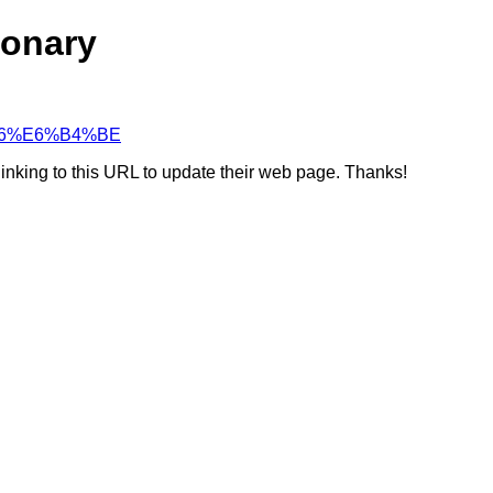
ionary
D%A6%E6%B4%BE
linking to this URL to update their web page. Thanks!