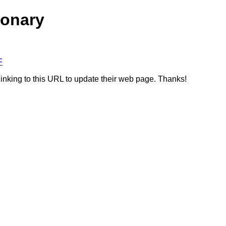
ionary
F
linking to this URL to update their web page. Thanks!