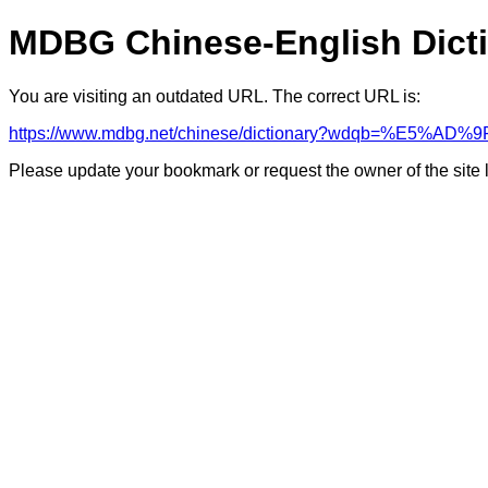
MDBG Chinese-English Dict
You are visiting an outdated URL. The correct URL is:
https://www.mdbg.net/chinese/dictionary?wdqb=%E5%AD%9
Please update your bookmark or request the owner of the site 