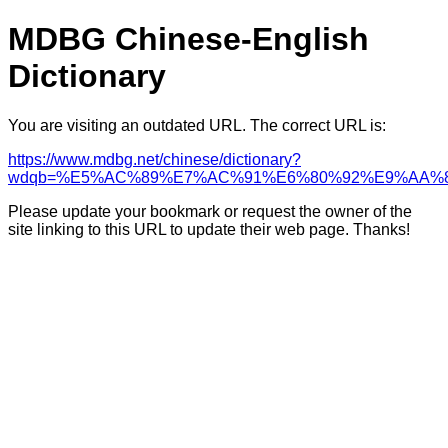
MDBG Chinese-English
Dictionary
You are visiting an outdated URL. The correct URL is:
https://www.mdbg.net/chinese/dictionary?
wdqb=%E5%AC%89%E7%AC%91%E6%80%92%E9%AA%
Please update your bookmark or request the owner of the
site linking to this URL to update their web page. Thanks!