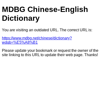
MDBG Chinese-English
Dictionary
You are visiting an outdated URL. The correct URL is:
https://www.mdbg.net/chinese/dictionary?
wdqb=%E5%A8%B1
Please update your bookmark or request the owner of the
site linking to this URL to update their web page. Thanks!