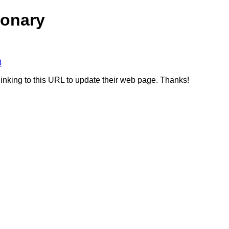
ionary
8
linking to this URL to update their web page. Thanks!