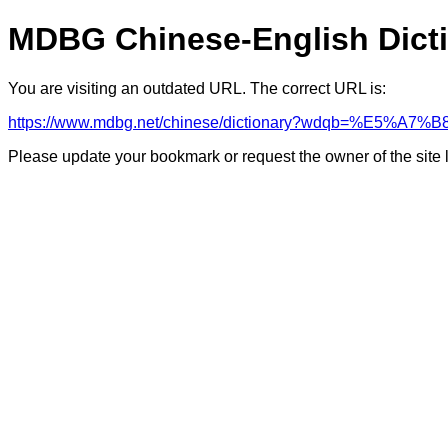
MDBG Chinese-English Dict
You are visiting an outdated URL. The correct URL is:
https://www.mdbg.net/chinese/dictionary?wdqb=%E5%A7%B
Please update your bookmark or request the owner of the site 