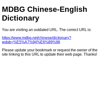
MDBG Chinese-English
Dictionary
You are visiting an outdated URL. The correct URL is:
https://www.mdbg.net/chinese/dictionary?
wdqb=%E5%A7%94%E6%89%98
Please update your bookmark or request the owner of the
site linking to this URL to update their web page. Thanks!