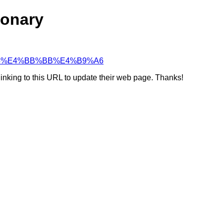
ionary
%A7%94%E4%BB%BB%E4%B9%A6
linking to this URL to update their web page. Thanks!