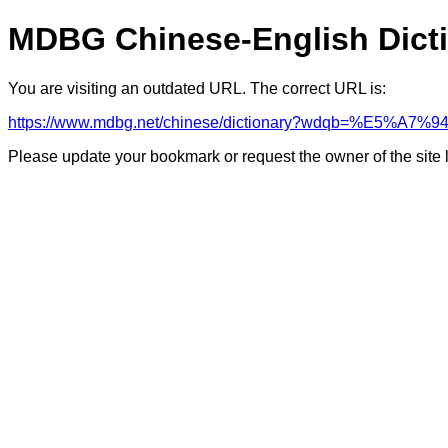
MDBG Chinese-English Dict
You are visiting an outdated URL. The correct URL is:
https://www.mdbg.net/chinese/dictionary?wdqb=%E5
Please update your bookmark or request the owner of the site 