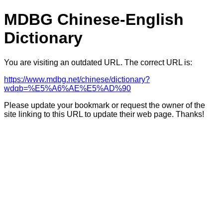
MDBG Chinese-English
Dictionary
You are visiting an outdated URL. The correct URL is:
https://www.mdbg.net/chinese/dictionary?
wdqb=%E5%A6%AE%E5%AD%90
Please update your bookmark or request the owner of the
site linking to this URL to update their web page. Thanks!