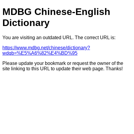
MDBG Chinese-English
Dictionary
You are visiting an outdated URL. The correct URL is:
https://www.mdbg.net/chinese/dictionary?
wdqb=%E5%A6%82%E4%BD%95
Please update your bookmark or request the owner of the
site linking to this URL to update their web page. Thanks!