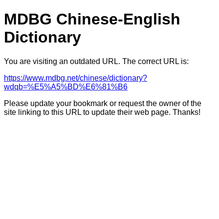
MDBG Chinese-English
Dictionary
You are visiting an outdated URL. The correct URL is:
https://www.mdbg.net/chinese/dictionary?
wdqb=%E5%A5%BD%E6%81%B6
Please update your bookmark or request the owner of the
site linking to this URL to update their web page. Thanks!