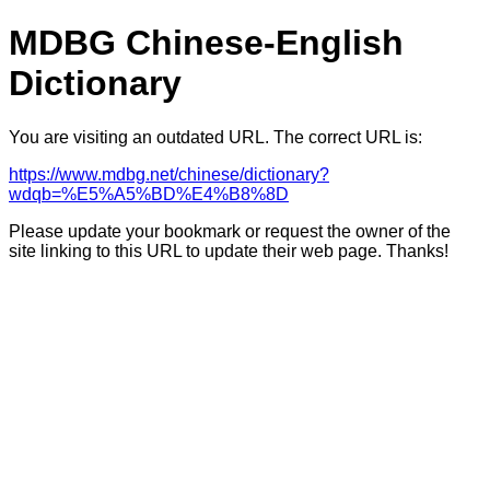
MDBG Chinese-English
Dictionary
You are visiting an outdated URL. The correct URL is:
https://www.mdbg.net/chinese/dictionary?
wdqb=%E5%A5%BD%E4%B8%8D
Please update your bookmark or request the owner of the
site linking to this URL to update their web page. Thanks!