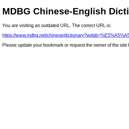
MDBG Chinese-English Dict
You are visiting an outdated URL. The correct URL is:
https://www.mdbg.net/chinese/dictionary?wdqb=%E5%A
Please update your bookmark or request the owner of the site 