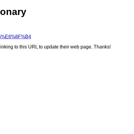
ionary
5%A5%E6%8F%B4
linking to this URL to update their web page. Thanks!