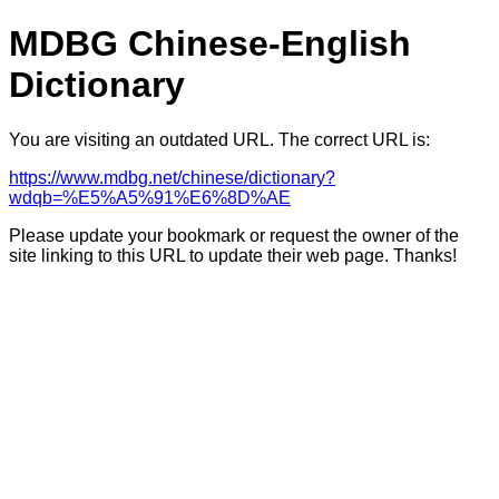
MDBG Chinese-English
Dictionary
You are visiting an outdated URL. The correct URL is:
https://www.mdbg.net/chinese/dictionary?
wdqb=%E5%A5%91%E6%8D%AE
Please update your bookmark or request the owner of the
site linking to this URL to update their web page. Thanks!