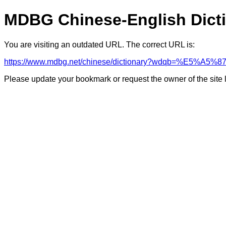
MDBG Chinese-English Dict
You are visiting an outdated URL. The correct URL is:
https://www.mdbg.net/chinese/dictionary?wdqb=%E
Please update your bookmark or request the owner of the site 