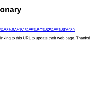
ionary
5%A5%87%E8%8A%B1%E5%BC%82%E5%8D%89
linking to this URL to update their web page. Thanks!