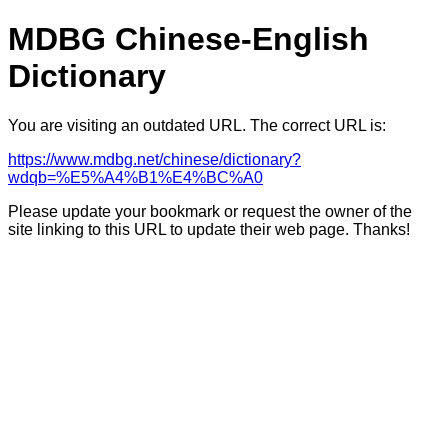
MDBG Chinese-English
Dictionary
You are visiting an outdated URL. The correct URL is:
https://www.mdbg.net/chinese/dictionary?
wdqb=%E5%A4%B1%E4%BC%A0
Please update your bookmark or request the owner of the
site linking to this URL to update their web page. Thanks!