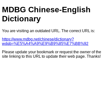
MDBG Chinese-English
Dictionary
You are visiting an outdated URL. The correct URL is:
https://www.mdbg.net/chinese/dictionary?
wdqb=%E5%A4%A9%E9%B9%85%E7%BB%92
Please update your bookmark or request the owner of the
site linking to this URL to update their web page. Thanks!