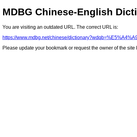
MDBG Chinese-English Dict
You are visiting an outdated URL. The correct URL is:
https://www.mdbg.net/chinese/dictionary?wdqb=%E5
Please update your bookmark or request the owner of the site 