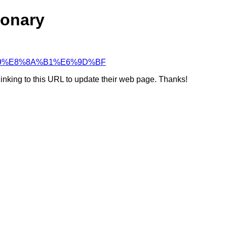
ionary
%A4%A9%E8%8A%B1%E6%9D%BF
linking to this URL to update their web page. Thanks!