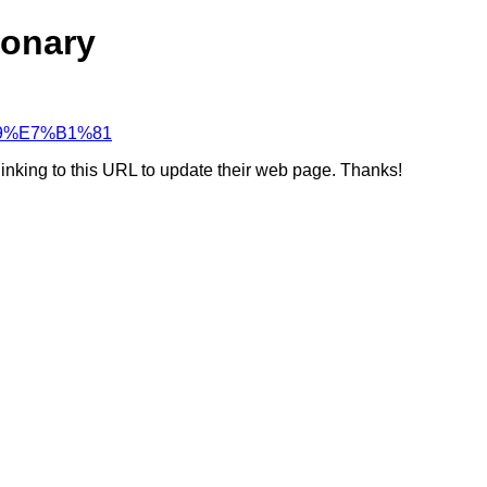
ionary
%A9%E7%B1%81
linking to this URL to update their web page. Thanks!