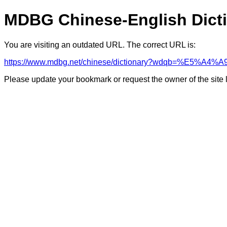
MDBG Chinese-English Dict
You are visiting an outdated URL. The correct URL is:
https://www.mdbg.net/chinese/dictionary?wdqb=%E5%A4
Please update your bookmark or request the owner of the site 