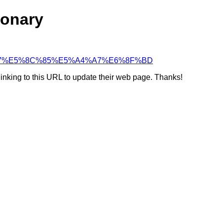
ionary
5%A4%A7%E5%8C%85%E5%A4%A7%E6%8F%BD
linking to this URL to update their web page. Thanks!