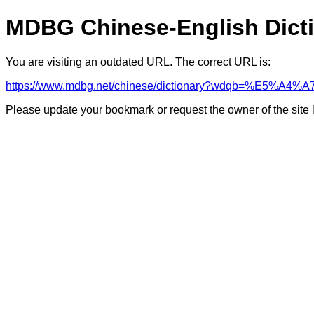
MDBG Chinese-English Dict
You are visiting an outdated URL. The correct URL is:
https://www.mdbg.net/chinese/dictionary?wdqb=%E
Please update your bookmark or request the owner of the site 