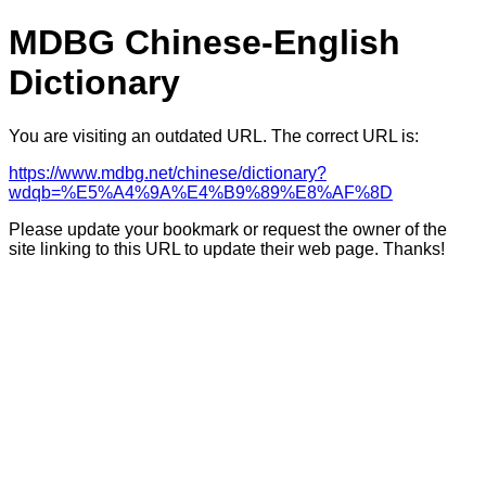
MDBG Chinese-English
Dictionary
You are visiting an outdated URL. The correct URL is:
https://www.mdbg.net/chinese/dictionary?
wdqb=%E5%A4%9A%E4%B9%89%E8%AF%8D
Please update your bookmark or request the owner of the
site linking to this URL to update their web page. Thanks!