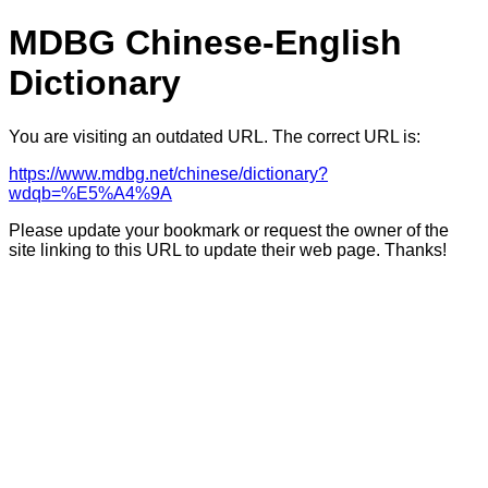
MDBG Chinese-English
Dictionary
You are visiting an outdated URL. The correct URL is:
https://www.mdbg.net/chinese/dictionary?
wdqb=%E5%A4%9A
Please update your bookmark or request the owner of the
site linking to this URL to update their web page. Thanks!