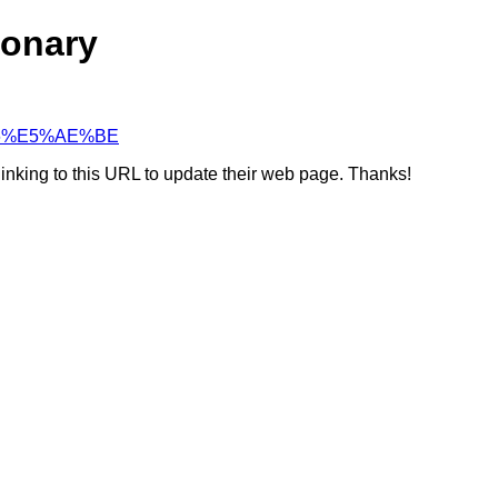
ionary
4%96%E5%AE%BE
linking to this URL to update their web page. Thanks!