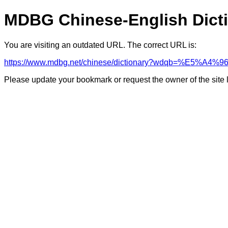
MDBG Chinese-English Dict
You are visiting an outdated URL. The correct URL is:
https://www.mdbg.net/chinese/dictionary?wdqb=%E5%A
Please update your bookmark or request the owner of the site 