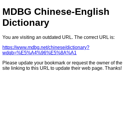
MDBG Chinese-English
Dictionary
You are visiting an outdated URL. The correct URL is:
https://www.mdbg.net/chinese/dictionary?
wdqb=%E5%A4%96%E5%8A%A1
Please update your bookmark or request the owner of the
site linking to this URL to update their web page. Thanks!