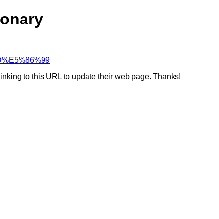
ionary
%8D%E5%86%99
linking to this URL to update their web page. Thanks!