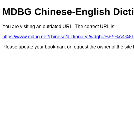
MDBG Chinese-English Dict
You are visiting an outdated URL. The correct URL is:
https://www.mdbg.net/chinese/dictionary?wdqb=%E5%A4
Please update your bookmark or request the owner of the site 