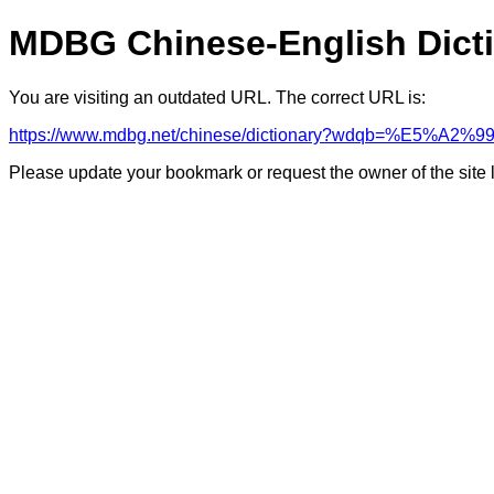
MDBG Chinese-English Dict
You are visiting an outdated URL. The correct URL is:
https://www.mdbg.net/chinese/dictionary?wdqb=%E5%
Please update your bookmark or request the owner of the site 