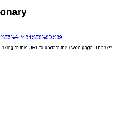
ionary
A2%99%E5%A4%B4%E8%8D%89
linking to this URL to update their web page. Thanks!