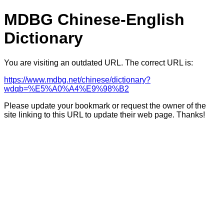
MDBG Chinese-English
Dictionary
You are visiting an outdated URL. The correct URL is:
https://www.mdbg.net/chinese/dictionary?
wdqb=%E5%A0%A4%E9%98%B2
Please update your bookmark or request the owner of the
site linking to this URL to update their web page. Thanks!