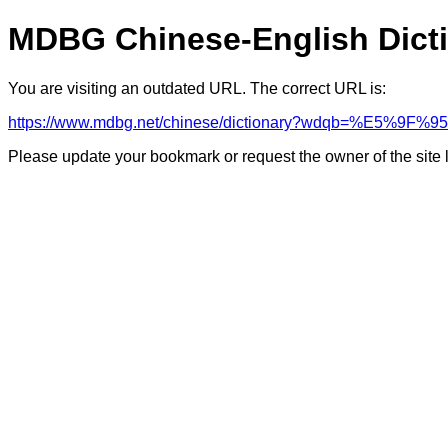
MDBG Chinese-English Dict
You are visiting an outdated URL. The correct URL is:
https://www.mdbg.net/chinese/dictionary?wdqb=%E5%9F%95
Please update your bookmark or request the owner of the site 