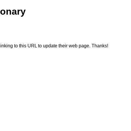
ionary
linking to this URL to update their web page. Thanks!