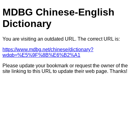
MDBG Chinese-English
Dictionary
You are visiting an outdated URL. The correct URL is:
https://www.mdbg.net/chinese/dictionary?
wdqb=%E5%9F%8B%E6%B2%A1
Please update your bookmark or request the owner of the
site linking to this URL to update their web page. Thanks!