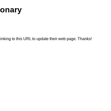
ionary
8
linking to this URL to update their web page. Thanks!