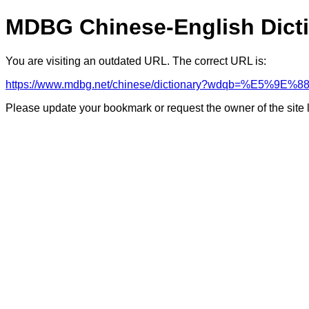
MDBG Chinese-English Dict
You are visiting an outdated URL. The correct URL is:
https://www.mdbg.net/chinese/dictionary?wdqb=%E5%9E%8
Please update your bookmark or request the owner of the site 