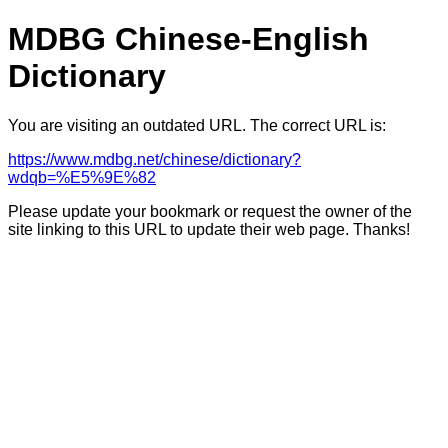
MDBG Chinese-English
Dictionary
You are visiting an outdated URL. The correct URL is:
https://www.mdbg.net/chinese/dictionary?
wdqb=%E5%9E%82
Please update your bookmark or request the owner of the
site linking to this URL to update their web page. Thanks!