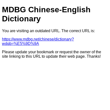
MDBG Chinese-English
Dictionary
You are visiting an outdated URL. The correct URL is:
https://www.mdbg.net/chinese/dictionary?
wdqb=%E5%9D%9A
Please update your bookmark or request the owner of the
site linking to this URL to update their web page. Thanks!