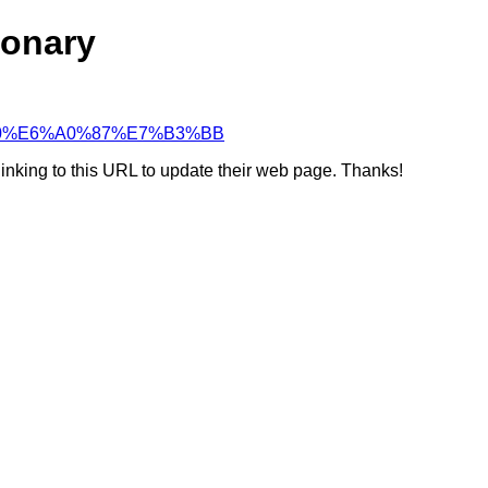
ionary
9D%90%E6%A0%87%E7%B3%BB
linking to this URL to update their web page. Thanks!