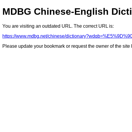
MDBG Chinese-English Dict
You are visiting an outdated URL. The correct URL is:
https://www.mdbg.net/chinese/dictionary?wdqb=%E5%
Please update your bookmark or request the owner of the site 