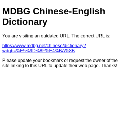
MDBG Chinese-English
Dictionary
You are visiting an outdated URL. The correct URL is:
https://www.mdbg.net/chinese/dictionary?
wdqb=%E5%9D%8F%E4%BA%8B
Please update your bookmark or request the owner of the
site linking to this URL to update their web page. Thanks!