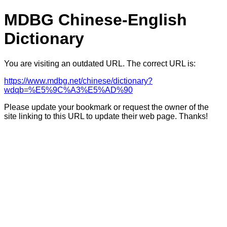
MDBG Chinese-English
Dictionary
You are visiting an outdated URL. The correct URL is:
https://www.mdbg.net/chinese/dictionary?
wdqb=%E5%9C%A3%E5%AD%90
Please update your bookmark or request the owner of the
site linking to this URL to update their web page. Thanks!