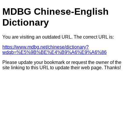
MDBG Chinese-English
Dictionary
You are visiting an outdated URL. The correct URL is:
https://www.mdbg.net/chinese/dictionary?
wdqb=%E5%9B%BE%E4%B9%A6%E9%A6%86
Please update your bookmark or request the owner of the
site linking to this URL to update their web page. Thanks!